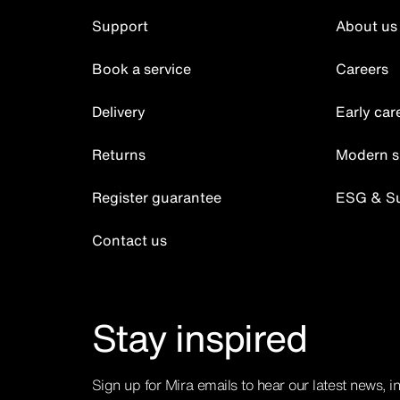
Support
About us
Book a service
Careers
Delivery
Early car
Returns
Modern s
Register guarantee
ESG & Sus
Contact us
Stay inspired
Sign up for Mira emails to hear our latest news, i