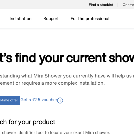
Find a stockist
Contac
Installation
Support
For the professional
t’s find your current sho
tanding what Mira Shower you currently have will help us 
ement or requires a more complex installation.
Get a £25 voucher
-time offer
ch for your product
 shower identifier tool to locate your exact Mira shower.