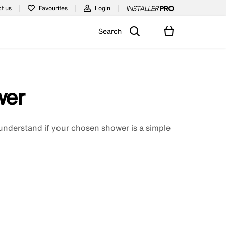
t us
Favourites
Login
Search
wer
understand if your chosen shower is a simple