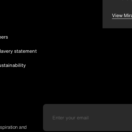
View Mir
eers
lavery statement
tainability
nspiration and