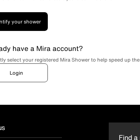
ntify your shower
ady have a Mira account?
tly select your registered Mira Shower to help speed up the
Login
us
Find a 