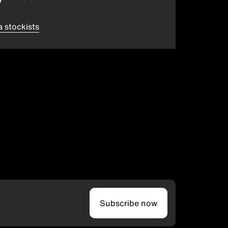
a stockists
Subscribe now