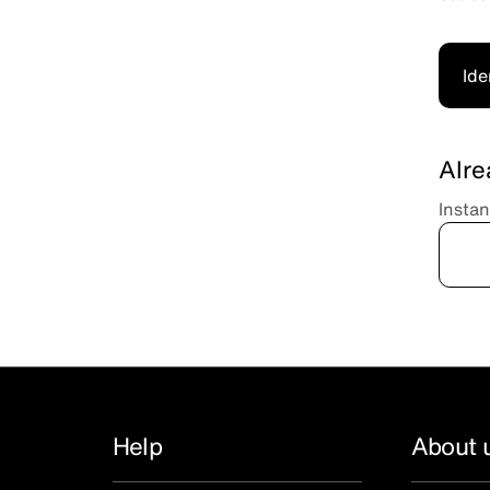
Ide
Alre
Instan
Help
About 