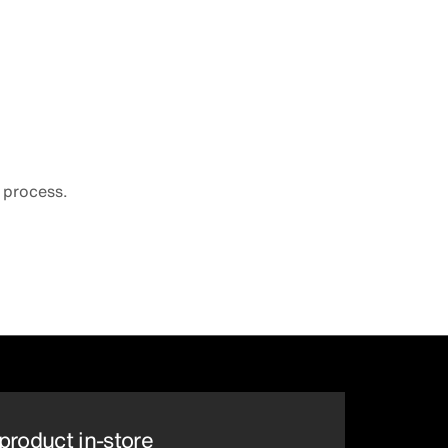
 process.
product in-store