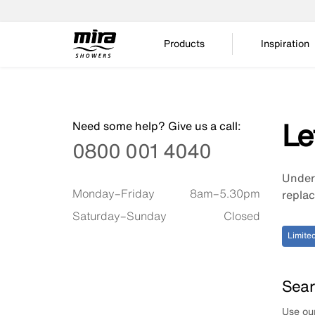
Products
Inspiration
Le
Need some help? Give us a call:
0800 001 4040
Unders
Available timings are
Monday–Friday
8am–5.30pm
replac
Saturday–Sunday
Closed
Limited
Sear
Use our