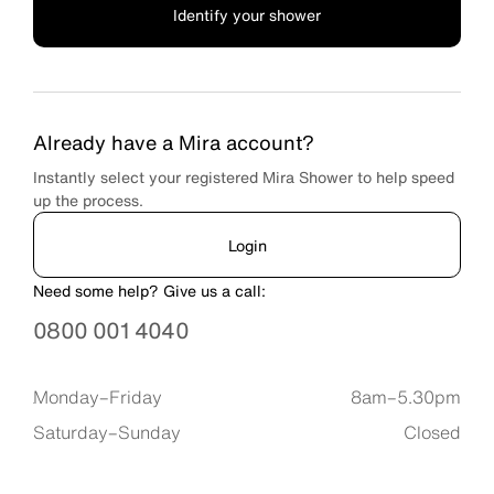
Identify your shower
Already have a Mira account?
Instantly select your registered Mira Shower to help speed
up the process.
Login
Need some help? Give us a call:
0800 001 4040
Available timings are
Monday–Friday
8am–5.30pm
Saturday–Sunday
Closed