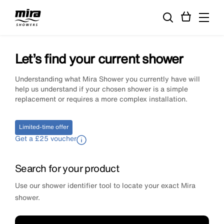
Let’s find your current shower
Understanding what Mira Shower you currently have will
help us understand if your chosen shower is a simple
replacement or requires a more complex installation.
Limited-time offer
Get a £25 voucher
Search for your product
Use our shower identifier tool to locate your exact Mira
shower.