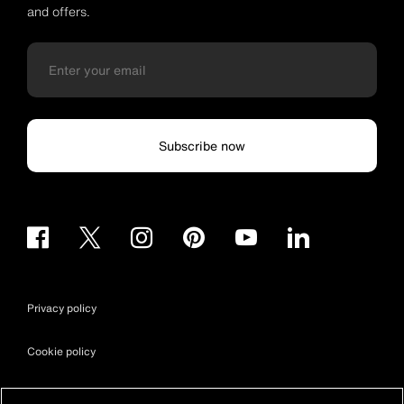
and offers.
Subscribe now
Privacy policy
Cookie policy
Terms & conditions