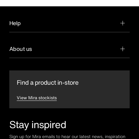
Help
About us
Find a product in-store
View Mira stockists
Stay inspired
Sign up for Mira emails to hear our latest news, inspiration